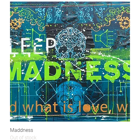
Maddness
Out of stock