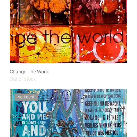
Change The World
Out of stock
verkocht