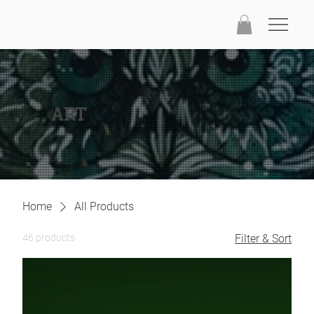
ART
Home
All Products
46 products
Filter & Sort