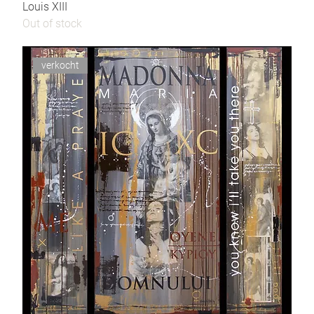
Louis XIII
Out of stock
verkocht