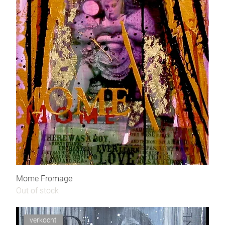
Mome Fromage
Out of stock
verkocht