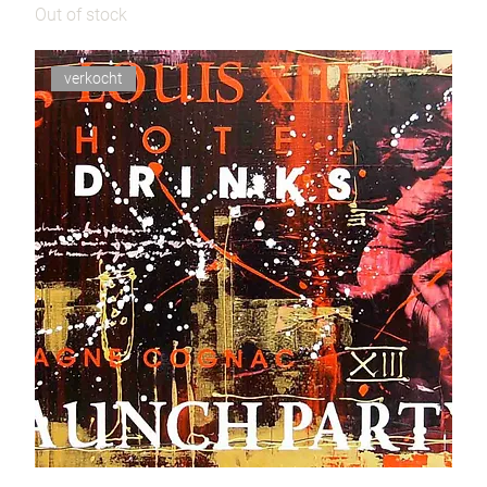
Out of stock
verkocht