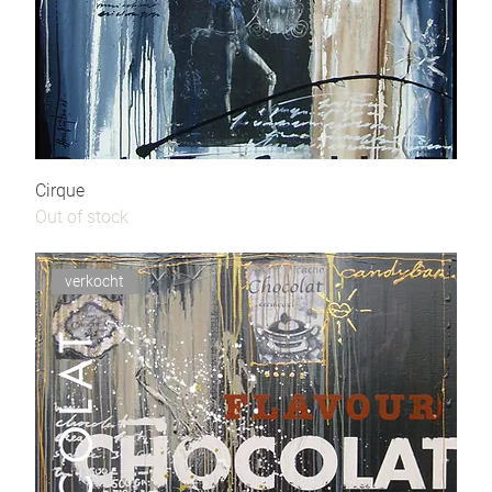
Cirque
Out of stock
verkocht