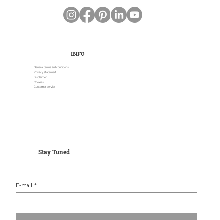
INFO
General terms and conditions
Privacy statement
Disclaimer
Cookies
Customer service
Stay Tuned
E-mail
*