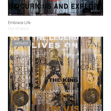
Embrace Life
Out of stock
verkocht