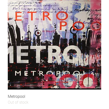
Metropool
Out of stock