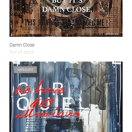
Damn Close
Out of stock
verkocht