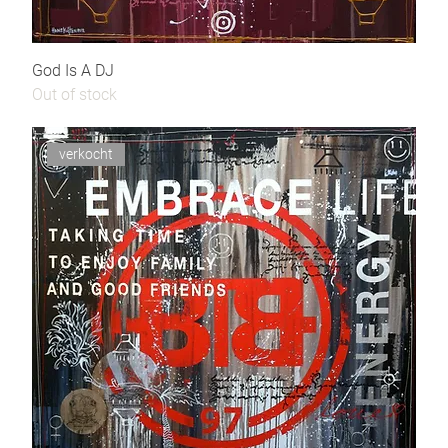
God Is A DJ
Out of stock
verkocht