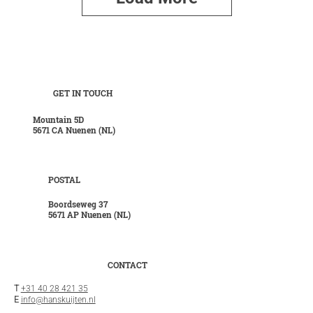
GET IN TOUCH
Mountain 5D
5671 CA Nuenen (NL)
POSTAL
Boordseweg 37
5671 AP Nuenen (NL)
CONTACT
T
+31 40 28 421 35
E
info@hanskuijten.nl