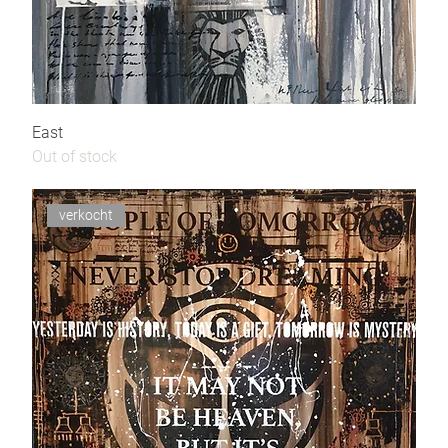
East
Out of stock
verkocht