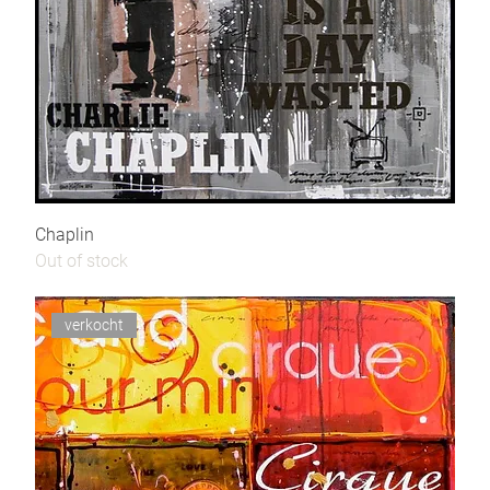
Chaplin
Out of stock
verkocht