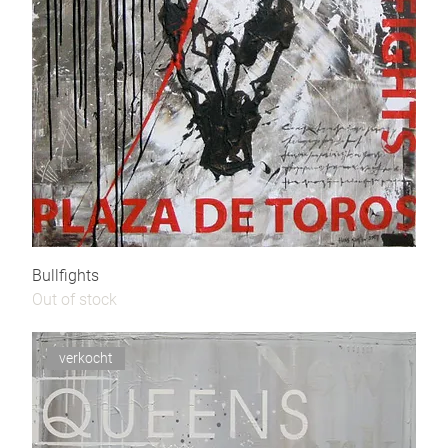
Bullfights
Out of stock
verkocht