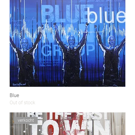
Blue
Out of stock
verkocht