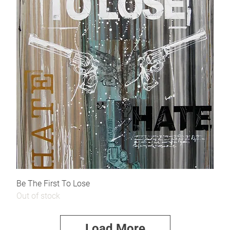
Be The First To Lose
Out of stock
Load More