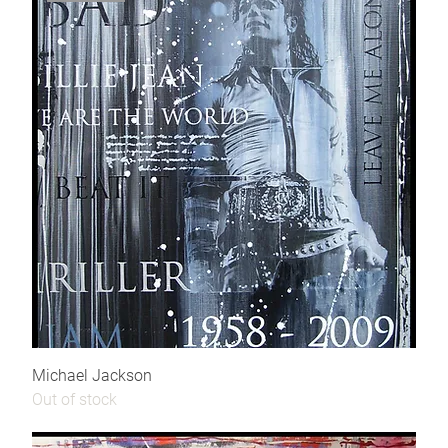
Michael Jackson
Out of stock