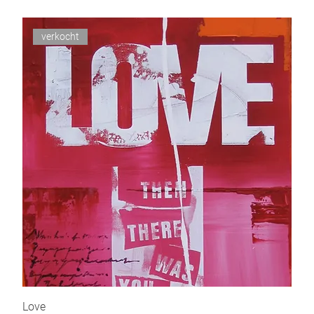
verkocht
Love