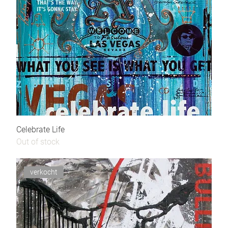
Celebrate Life
Out of stock
verkocht