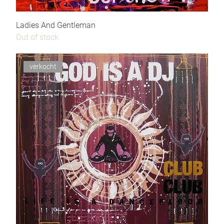
Ladies And Gentleman
Out of stock
verkocht