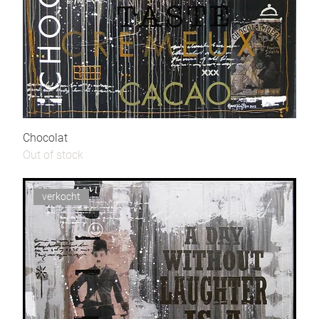
Chocolat
Out of stock
verkocht