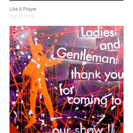
Like A Prayer
Out of stock