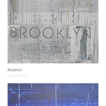
Brooklyn
Out of stock