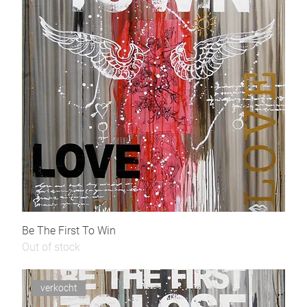
Be The First To Win
Out of stock
verkocht