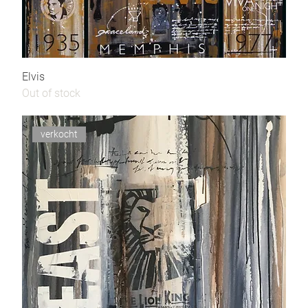
Elvis
Out of stock
verkocht