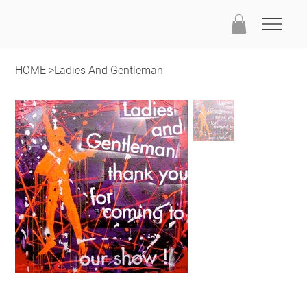
HOME
>
Ladies And Gentleman