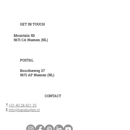
GET IN TOUCH
Mountain 5D
5671 CA Nuenen (NL)
POSTAL
Boordseweg 37
5671 AP Nuenen (NL)
CONTACT
T
+31 40 28 421 35
E
info@hanskuijten.nl