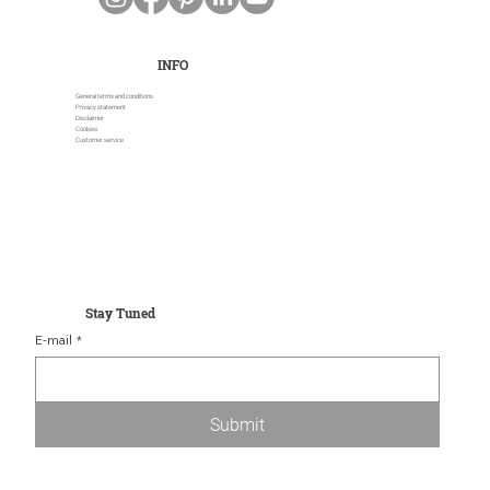
INFO
General terms and conditions
Privacy statement
Disclaimer
Cookies
Customer service
Stay Tuned
E-mail
*
Submit