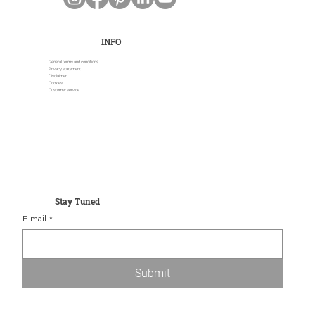
INFO
General terms and conditions
Privacy statement
Disclaimer
Cookies
Customer service
Stay Tuned
E-mail
*
Submit