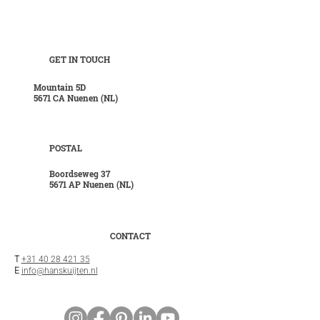
GET IN TOUCH
Mountain 5D
5671 CA Nuenen (NL)
POSTAL
Boordseweg 37
5671 AP Nuenen (NL)
CONTACT
T
+31 40 28 421 35
E
info@hanskuijten.nl