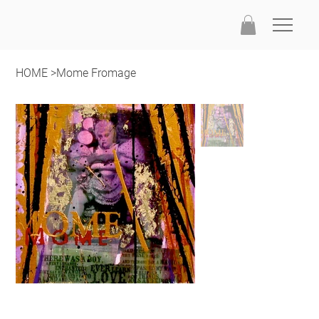
HOME
>
Mome Fromage