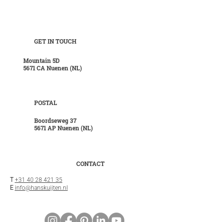
GET IN TOUCH
Mountain 5D
5671 CA Nuenen (NL)
POSTAL
Boordseweg 37
5671 AP Nuenen (NL)
CONTACT
T
+31 40 28 421 35
E
info@hanskuijten.nl