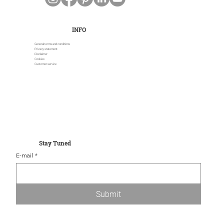
INFO
General terms and conditions
Privacy statement
Disclaimer
Cookies
Customer service
Stay Tuned
E-mail
*
Submit