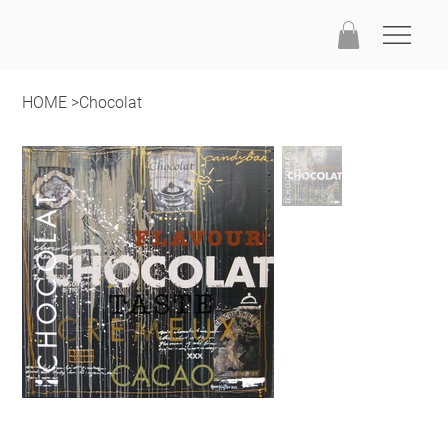
HOME
>
Chocolat