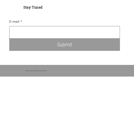
Stay Tuned
E-mail
*
Submit
Web design by Big Bang Brands