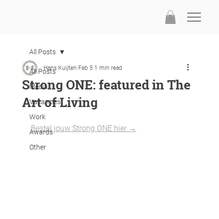
All Posts
Hans Kuijten
Feb 5
1 min read
All Posts
Strong ONE: featured in The
Media
Art of Living
Vacancies
Work
Bestel jouw Strong ONE hier →
Awards
Other