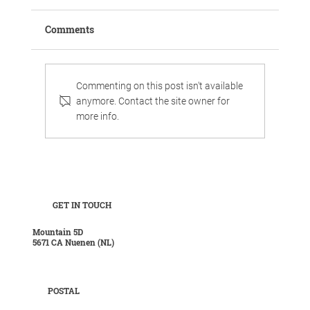
Comments
Commenting on this post isn't available
anymore. Contact the site owner for
more info.
Work, chill, and celebrate family life in
luxurious surroundings.
GET IN TOUCH
Mountain 5D
5671 CA Nuenen (NL)
POSTAL