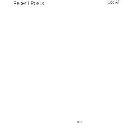
See All
Recent Posts