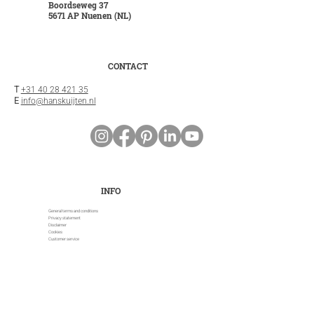
Boordseweg 37
5671 AP Nuenen (NL)
CONTACT
T
+31 40 28 421 35
E
info@hanskuijten.nl
INFO
General terms and conditions
Privacy statement
Disclaimer
Cookies
Customer service