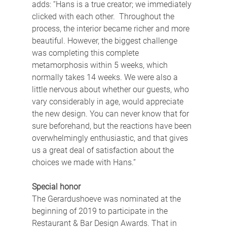
adds: “Hans is a true creator; we immediately 
clicked with each other.  Throughout the 
process, the interior became richer and more 
beautiful. However, the biggest challenge 
was completing this complete 
metamorphosis within 5 weeks, which 
normally takes 14 weeks. We were also a 
little nervous about whether our guests, who 
vary considerably in age, would appreciate 
the new design. You can never know that for 
sure beforehand, but the reactions have been 
overwhelmingly enthusiastic, and that gives 
us a great deal of satisfaction about the 
choices we made with Hans.”
Special honor
The Gerardushoeve was nominated at the 
beginning of 2019 to participate in the 
Restaurant & Bar Design Awards. That in 