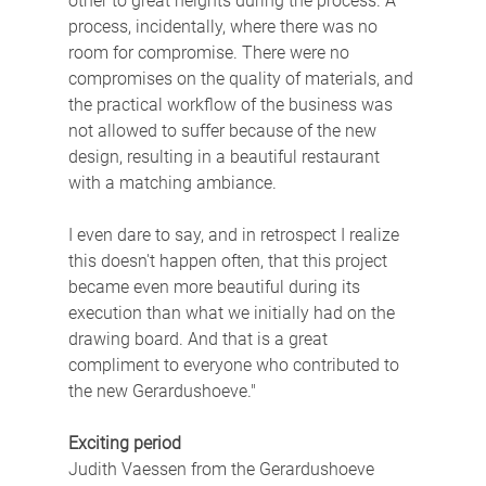
other to great heights during the process. A 
process, incidentally, where there was no 
room for compromise. There were no 
compromises on the quality of materials, and 
the practical workflow of the business was 
not allowed to suffer because of the new 
design, resulting in a beautiful restaurant 
with a matching ambiance.
I even dare to say, and in retrospect I realize 
this doesn't happen often, that this project 
became even more beautiful during its 
execution than what we initially had on the 
drawing board. And that is a great 
compliment to everyone who contributed to 
the new Gerardushoeve."
Exciting period
Judith Vaessen from the Gerardushoeve 