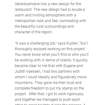
Gerardushoeve into a new design for the 
restaurant. The new design had to exude a 
warm and inviting atmosphere with a 
metropolitan look and feel, contrasting with 
the beautiful rural surroundings and 
character of the region.
"It was a challenging job," says Kuijten, "but I 
thoroughly enjoyed working on this project. 
You never know what you'll find or who you'll 
be working with in terms of clients. It quickly 
became clear to me that with Eugene and 
Judith Vaessen, I had two partners with 
whom I could literally and figuratively move 
mountains. They gave me their trust and 
complete freedom to put my stamp on the 
project.  After that, I got to work rigorously, 
and together we managed to push each 