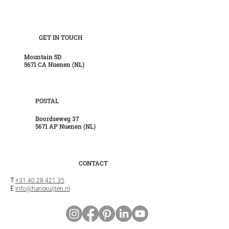
GET IN TOUCH
Mountain 5D
5671 CA Nuenen (NL)
POSTAL
Boordseweg 37
5671 AP Nuenen (NL)
CONTACT
T
+31 40 28 421 35
E
info@hanskuijten.nl