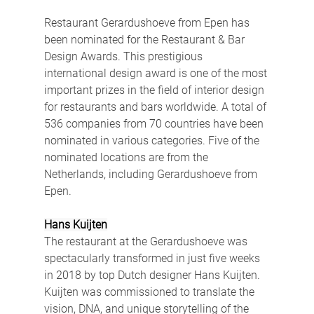
Restaurant Gerardushoeve from Epen has 
been nominated for the Restaurant & Bar 
Design Awards. This prestigious 
international design award is one of the most 
important prizes in the field of interior design 
for restaurants and bars worldwide. A ​​total of 
536 companies from 70 countries have been 
nominated in various categories. Five of the 
nominated locations are from the 
Netherlands, including Gerardushoeve from 
Epen.
Hans Kuijten
The restaurant at the Gerardushoeve was 
spectacularly transformed in just five weeks 
in 2018 by top Dutch designer Hans Kuijten. 
Kuijten was commissioned to translate the 
vision, DNA, and unique storytelling of the 