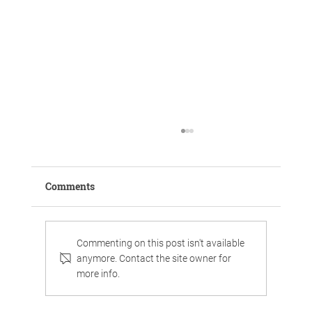
Comments
Commenting on this post isn't available
anymore. Contact the site owner for
more info.
Work, chill, and celebrate family life in
luxurious surroundings.