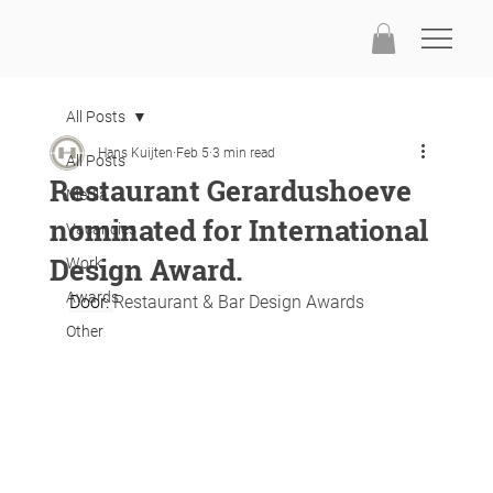
All Posts
Hans Kuijten
Feb 5
3 min read
All Posts
Restaurant Gerardushoeve
Media
nominated for International
Vacancies
Design Award.
Work
Awards
Door: 
Restaurant & Bar Design Awards
Other