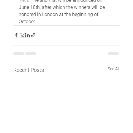
14th. The shortlist will be announced on 
June 18th, after which the winners will be 
honored in London at the beginning of 
October.
See All
Recent Posts