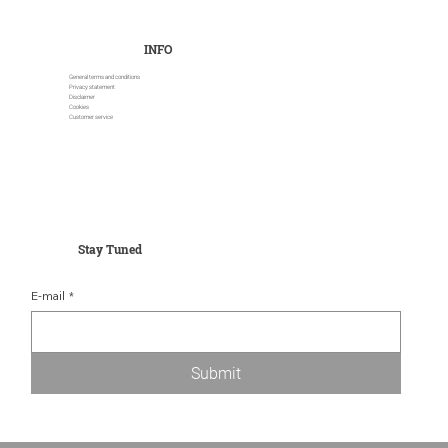
INFO
General terms and conditions
Privacy statement
Disclaimer
Cookies
Customer service
Stay Tuned
E-mail
*
Submit