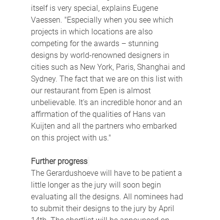
itself is very special, explains Eugene 
Vaessen. "Especially when you see which 
projects in which locations are also 
competing for the awards – stunning 
designs by world-renowned designers in 
cities such as New York, Paris, Shanghai and 
Sydney. The fact that we are on this list with 
our restaurant from Epen is almost 
unbelievable. It's an incredible honor and an 
affirmation of the qualities of Hans van 
Kuijten and all the partners who embarked 
on this project with us."
Further progress
The Gerardushoeve will have to be patient a 
little longer as the jury will soon begin 
evaluating all the designs. All nominees had 
to submit their designs to the jury by April 