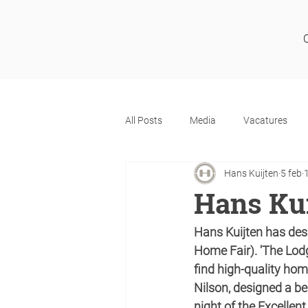
All Posts
Media
Vacatures
Hans Kuijten
5 feb
Hans Kui
Hans Kuijten has des
Home Fair). 'The Lodg
find high-quality hom
Nilson, designed a be
night of the Excelle