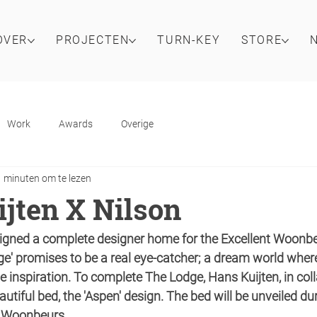
OVER
PROJECTEN
TURN-KEY
STORE
Work
Awards
Overige
1 minuten om te lezen
jten X Nilson
igned a complete designer home for the Excellent Woonbeu
e' promises to be a real eye-catcher; a dream world where 
e inspiration. To complete The Lodge, Hans Kuijten, in col
autiful bed, the 'Aspen' design. The bed will be unveiled du
nt Woonbeurs.