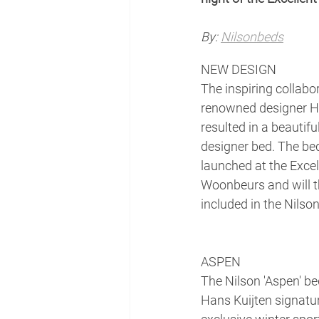
By:
Nilsonbeds
NEW DESIGN
The inspiring collabo
renowned designer Ha
resulted in a beautifu
designer bed. The bed
launched at the Excel
Woonbeurs and will t
included in the Nilson
ASPEN
The Nilson 'Aspen' be
Hans Kuijten signatu