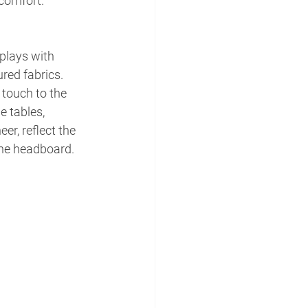
 comfort.
plays with 
red fabrics. 
 touch to the 
 tables, 
er, reflect the 
the headboard.