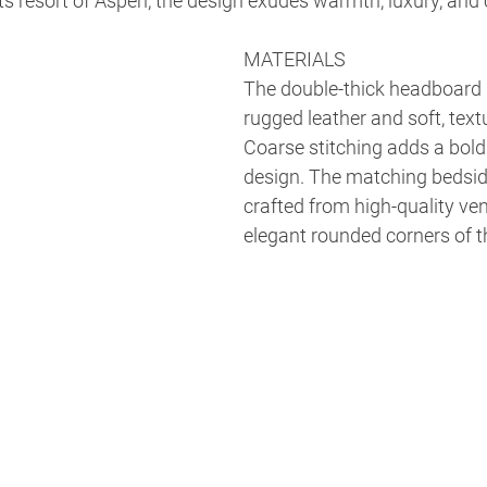
ts resort of Aspen, the design exudes warmth, luxury, and
MATERIALS
The double-thick headboard 
rugged leather and soft, textu
Coarse stitching adds a bold
design. The matching bedside
crafted from high-quality vene
elegant rounded corners of 