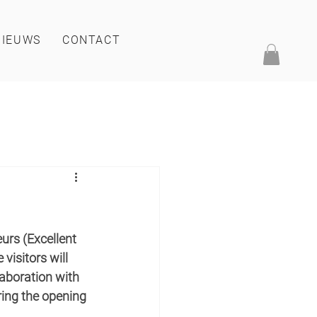
NIEUWS
CONTACT
rs (Excellent 
visitors will 
laboration with 
ring the opening 