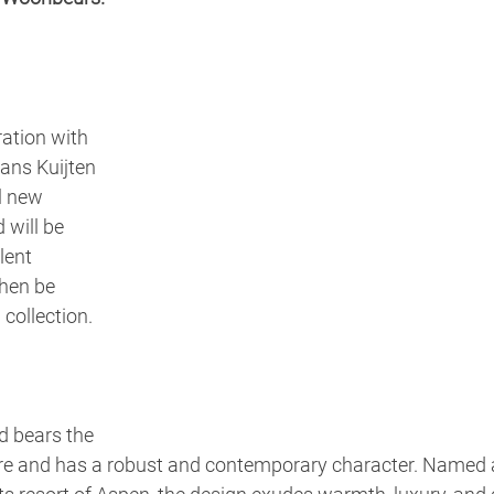
ration with 
ns Kuijten 
l new 
 will be 
lent 
hen be 
 collection.
d bears the 
re and has a robust and contemporary character. Named a