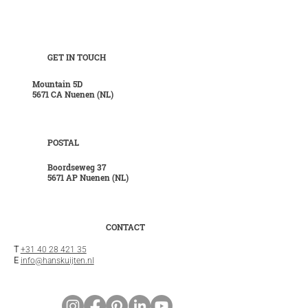
GET IN TOUCH
Mountain 5D
5671 CA Nuenen (NL)
POSTAL
Boordseweg 37
5671 AP Nuenen (NL)
CONTACT
T
+31 40 28 421 35
E
info@hanskuijten.nl