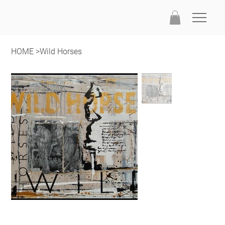
HOME
>
Wild Horses