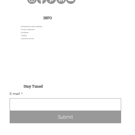
INFO
General terms and conditions
Privacy statement
Disclaimer
Cookies
Customer service
Stay Tuned
E-mail
*
Submit