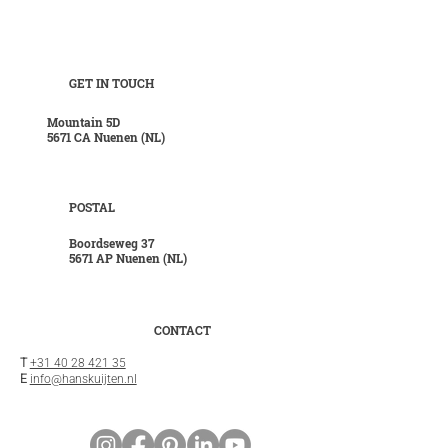
GET IN TOUCH
Mountain 5D
5671 CA Nuenen (NL)
POSTAL
Boordseweg 37
5671 AP Nuenen (NL)
CONTACT
T
+31 40 28 421 35
E
info@hanskuijten.nl