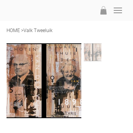
HOME
>
Valk Tweeluik