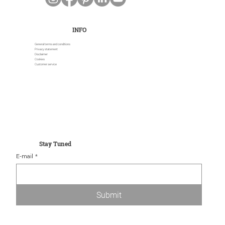
INFO
General terms and conditions
Privacy statement
Disclaimer
Cookies
Customer service
Stay Tuned
E-mail
*
Submit