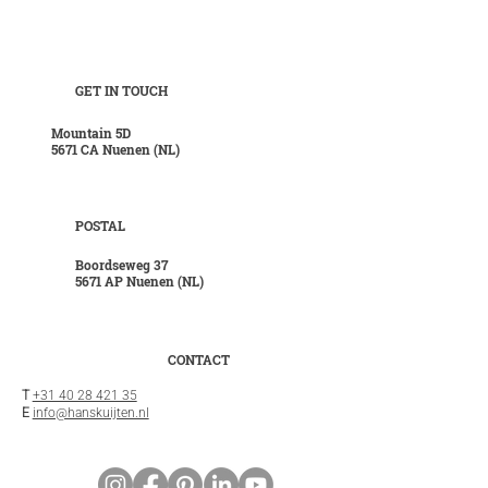
GET IN TOUCH
Mountain 5D
5671 CA Nuenen (NL)
POSTAL
Boordseweg 37
5671 AP Nuenen (NL)
CONTACT
T
+31 40 28 421 35
E
info@hanskuijten.nl