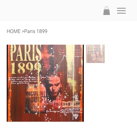
HOME
>
Paris 1899