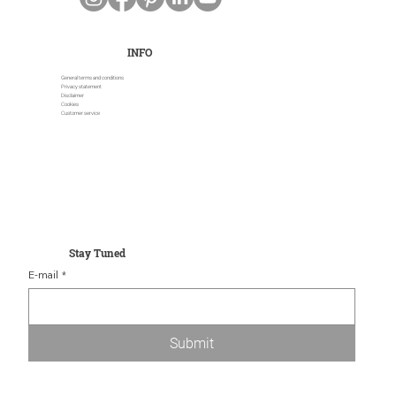
INFO
General terms and conditions
Privacy statement
Disclaimer
Cookies
Customer service
Stay Tuned
E-mail
*
Submit