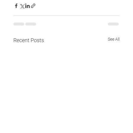
See All
Recent Posts