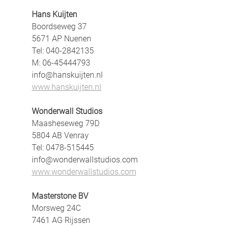
Hans Kuijten
Boordseweg 37
5671 AP Nuenen
Tel: 040-2842135
M: 06-45444793
info@hanskuijten.nl
www.hanskuijten.nl
Wonderwall Studios
Maasheseweg 79D
5804 AB Venray
Tel: 0478-515445
info@wonderwallstudios.com
www.wonderwallstudios.com
Masterstone BV
Morsweg 24C
7461 AG Rijssen