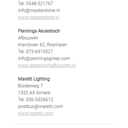
Tel: 0548-521767
info@masterstone.nl
www.masterstone.nl
Pennings Akoestisch
Afbouwen
Kievitsven 62, Rosmalen
Tel: 073-6910527
info@penningsgroep.com
www.akoestischafbouwen.nl
Maretti Lighting
Bolderweg 7
1332 AX Almere
Tel: 036-5326612
postbus@maretti.com
www.maretti.com