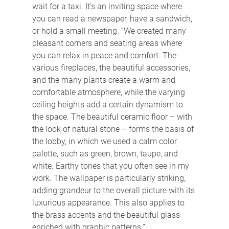
wait for a taxi. It's an inviting space where 
you can read a newspaper, have a sandwich, 
or hold a small meeting. “We created many 
pleasant corners and seating areas where 
you can relax in peace and comfort. The 
various fireplaces, the beautiful accessories, 
and the many plants create a warm and 
comfortable atmosphere, while the varying 
ceiling heights add a certain dynamism to 
the space. The beautiful ceramic floor – with 
the look of natural stone – forms the basis of 
the lobby, in which we used a calm color 
palette, such as green, brown, taupe, and 
white. Earthy tones that you often see in my 
work. The wallpaper is particularly striking, 
adding grandeur to the overall picture with its 
luxurious appearance. This also applies to 
the brass accents and the beautiful glass 
enriched with graphic patterns.”