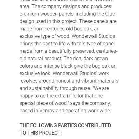
area. The company designs and produces 
premium wooden panels, including the Clue 
design used in this project. These panels are 
made from centuries-old bog oak, an 
exclusive type of wood. Wonderwall Studios 
brings the past to life with this type of panel 
made from a beautifully preserved, centuries-
old natural product. The rich, dark brown 
colors and intense black give the bog oak an 
exclusive look. Wonderwall Studios' work 
revolves around honest and vibrant materials 
and sustainability through reuse. "We are 
happy to go the extra mile for that one 
special piece of wood," says the company, 
based in Venray and operating worldwide.
THE FOLLOWING PARTIES CONTRIBUTED 
TO THIS PROJECT: