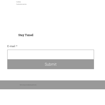
Cookies
Customer service
Stay Tuned
E-mail
*
Submit
Web design by Big Bang Brands