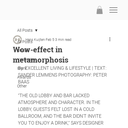
All Posts
Hans Kuijten
Feb 5
3 min read
All Posts
Wow-effect in
Media
metamorphosis
Vacancies
By: EXCELLENT LIVING & LIFESTYLE | TEXT: 
Work
SANDER LEMMENS PHOTOGRAPHY: PETER 
Awards
BAAS
Other
“THE OLD LOBBY AND BAR LACKED 
ATMOSPHERE AND CHARACTER. IN THE 
LOBBY, GUESTS FELT LOST IN A COLD 
BALLROOM, AND THE BAR DIDN'T INVITE 
YOU TO ENJOY A DRINK,” SAYS DESIGNER 