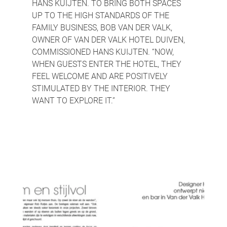
HANS KUIJTEN. TO BRING BOTH SPACES 
UP TO THE HIGH STANDARDS OF THE 
FAMILY BUSINESS, BOB VAN DER VALK, 
OWNER OF VAN DER VALK HOTEL DUIVEN, 
COMMISSIONED HANS KUIJTEN. “NOW, 
WHEN GUESTS ENTER THE HOTEL, THEY 
FEEL WELCOME AND ARE POSITIVELY 
STIMULATED BY THE INTERIOR. THEY 
WANT TO EXPLORE IT.”