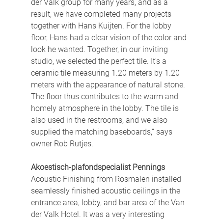
der Valk group for many years, and as a 
result, we have completed many projects 
together with Hans Kuijten. For the lobby 
floor, Hans had a clear vision of the color and 
look he wanted. Together, in our inviting 
studio, we selected the perfect tile. It's a 
ceramic tile measuring 1.20 meters by 1.20 
meters with the appearance of natural stone. 
The floor thus contributes to the warm and 
homely atmosphere in the lobby. The tile is 
also used in the restrooms, and we also 
supplied the matching baseboards,” says 
owner Rob Rutjes.
Akoestisch-plafondspecialist Pennings
Acoustic Finishing from Rosmalen installed 
seamlessly finished acoustic ceilings in the 
entrance area, lobby, and bar area of ​​the Van 
der Valk Hotel. It was a very interesting 