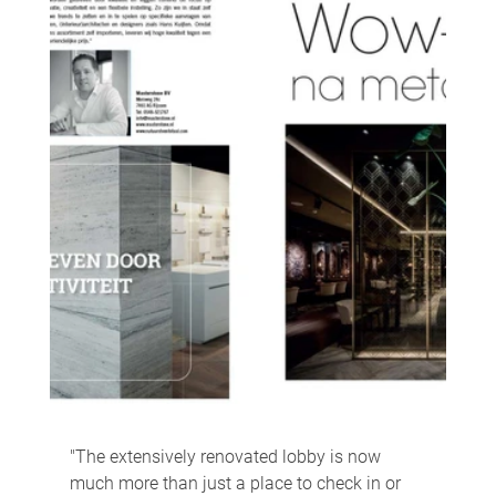
"The extensively renovated lobby is now 
much more than just a place to check in or 