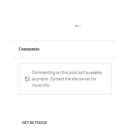
Comments
Commenting on this post isn't available
anymore. Contact the site owner for
more info.
Work, chill, and celebrate family life in
luxurious surroundings.
GET IN TOUCH