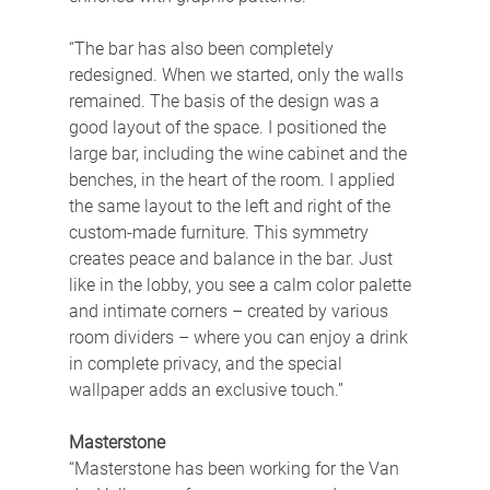
“The bar has also been completely 
redesigned. When we started, only the walls 
remained. The basis of the design was a 
good layout of the space. I positioned the 
large bar, including the wine cabinet and the 
benches, in the heart of the room. I applied 
the same layout to the left and right of the 
custom-made furniture. This symmetry 
creates peace and balance in the bar. Just 
like in the lobby, you see a calm color palette 
and intimate corners – created by various 
room dividers – where you can enjoy a drink 
in complete privacy, and the special 
wallpaper adds an exclusive touch.”
Masterstone
“Masterstone has been working for the Van 