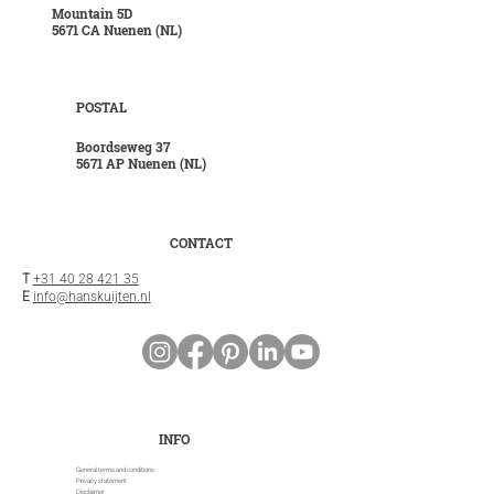
Mountain 5D
5671 CA Nuenen (NL)
POSTAL
Boordseweg 37
5671 AP Nuenen (NL)
CONTACT
T
+31 40 28 421 35
E
info@hanskuijten.nl
INFO
General terms and conditions
Privacy statement
Disclaimer