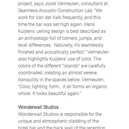
project, says Joost Vermeulen, consultant at 
Seamless Acoustic Construction Lab: “We 
work for Van der Valk frequently, and this 
time the bar was set high again. Hans 
Kuijtens' ceiling design is best described as 
an archipelago full of corners, jumps, and 
level differences.  Naturally, it's seamlessly 
finished and acoustically perfect.” Vermeulen 
also highlights Kuijtens' use of color. The 
colors of the different "islands" are carefully 
coordinated, creating an almost serene 
tranquility in the spaces below. Vermeulen: 
“Color, lighting, form… it all forms an organic 
whole. It looks beautiful again.”
Wonderwall Studios
Wonderwall Studios is responsible for the 
unique and atmospheric cladding of the 
hotel bar and the back wall of the reception 