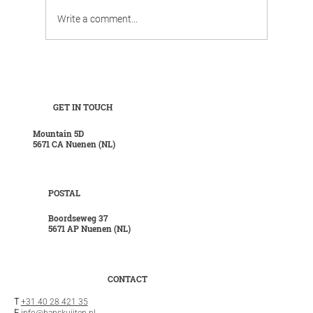
Write a comment...
Work, chill, and celebrate family life in
luxurious surroundings.
GET IN TOUCH
Mountain 5D
5671 CA Nuenen (NL)
POSTAL
Boordseweg 37
5671 AP Nuenen (NL)
CONTACT
T
+31 40 28 421 35