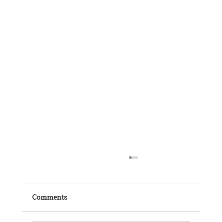
Comments