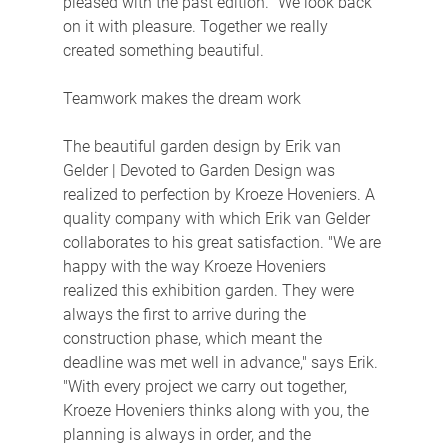
pleased with the past edition. "We look back 
on it with pleasure. Together we really 
created something beautiful.
Teamwork makes the dream work
The beautiful garden design by Erik van 
Gelder | Devoted to Garden Design was 
realized to perfection by Kroeze Hoveniers. A 
quality company with which Erik van Gelder 
collaborates to his great satisfaction. "We are 
happy with the way Kroeze Hoveniers 
realized this exhibition garden. They were 
always the first to arrive during the 
construction phase, which meant the 
deadline was met well in advance," says Erik. 
"With every project we carry out together, 
Kroeze Hoveniers thinks along with you, the 
planning is always in order, and the 