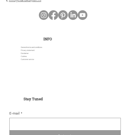
E
info@hanskuijten.nl
INFO
General terms and conditions
Privacy statement
Disclaimer
Cookies
Customer service
Stay Tuned
E-mail
*