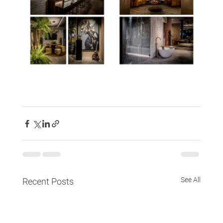
See All
Recent Posts