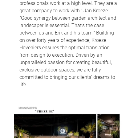
professionals work at a high level. They are a 
great company to work with." Jan Kroeze: 
"Good synergy between garden architect and 
landscaper is essential. That's the case 
between us and Erik and his team." Building 
on over forty years of experience, Kroeze 
Hoveniers ensures the optimal translation 
from design to execution. Driven by an 
unparalleled passion for creating beautiful, 
exclusive outdoor spaces, we are fully 
committed to bringing our clients' dreams to 
life.