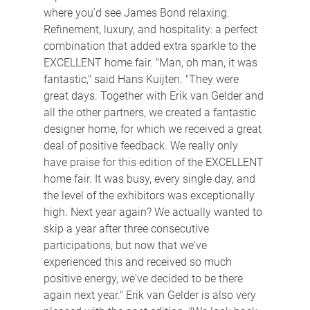
where you'd see James Bond relaxing. 
Refinement, luxury, and hospitality: a perfect 
combination that added extra sparkle to the 
EXCELLENT home fair. "Man, oh man, it was 
fantastic," said Hans Kuijten. "They were 
great days. Together with Erik van Gelder and 
all the other partners, we created a fantastic 
designer home, for which we received a great 
deal of positive feedback. We really only 
have praise for this edition of the EXCELLENT 
home fair. It was busy, every single day, and 
the level of the exhibitors was exceptionally 
high. Next year again? We actually wanted to 
skip a year after three consecutive 
participations, but now that we've 
experienced this and received so much 
positive energy, we've decided to be there 
again next year." Erik van Gelder is also very 