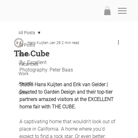
All Posts
Hans Kuijten
Jan 28
2 min read
All Posts
The Cube
Media
By: Excellent
Vacancies
Photography: Peter Baas
Work
Awards
Studio Hans Kuijten and Erik van Gelder | 
Devoted to Garden Design and their top-tier 
Other
partners amazed visitors at the EXCELLENT 
home fair with THE CUBE.
A captivating home that wouldn't look out of 
place in California. A home where you'd 
expect to find a rock star. Or even better: 