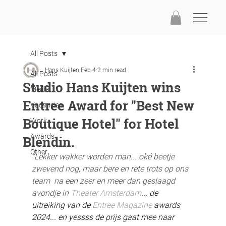
All Posts
Hans Kuijten
Feb 4
2 min read
All Posts
Studio Hans Kuijten wins
Media
Entree Award for "Best New
Vacancies
Boutique Hotel" for Hotel
Work
Awards
Blendin.
Other
"Lekker wakker worden man... oké beetje 
zwevend nog, maar bere en rete trots op ons 
team  na een zeer en meer dan geslaagd 
avondje in 
Theater Amsterdam
... de 
uitreiking van de 
Entree Magazine
 awards 
2024... en yessss de prijs gaat mee naar 