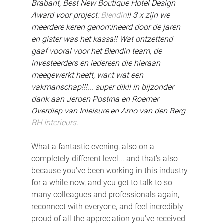
Brabant, Best New Boutique Hotel Design 
Award voor project: 
Blendin
!! 3 x zijn we 
meerdere keren genomineerd door de jaren 
en gister was het kassa!! Wat ontzettend 
gaaf vooral voor het Blendin team, de 
investeerders en iedereen die hieraan 
meegewerkt heeft, want wat een 
vakmanschap!!!... super dik!! in bijzonder 
dank aan Jeroen Postma en Roemer 
Overdiep van Inleisure en Arno van den Berg 
RH Interieurs
.
What a fantastic evening, also on a 
completely different level... and that's also 
because you've been working in this industry 
for a while now, and you get to talk to so 
many colleagues and professionals again, 
reconnect with everyone, and feel incredibly 
proud of all the appreciation you've received 