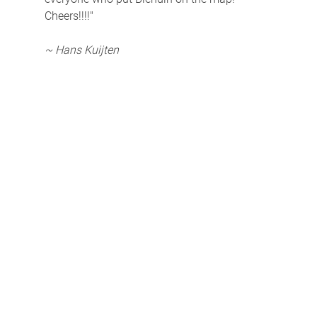
Cheers!!!!"
~ Hans Kuijten