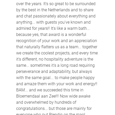
over the years. It's so great to be surrounded 
by the best in the Netherlands and to share 
and chat passionately about everything and 
anything... with guests you've known and 
admired for years!! It's like a warm bath... 
because yes, that award is a wonderful 
recognition of your work and an appreciation 
that naturally flatters us as a team... together 
we create the coolest projects, and every time 
it's different, no hospitality adventure is the 
same... sometimes it's a long road requiring 
perseverance and adaptability, but always 
with the same goal... to make people happy 
and amaze them with your work and energy!! 
BAM... and we succeeded this time in 
Bloemendaal aan Zee!!! Now wide awake 
and overwhelmed by hundreds of 
congratulations... but those are mainly for 
everyone who put Blendin on the map! 