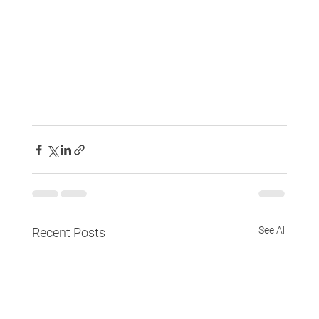
See All
Recent Posts