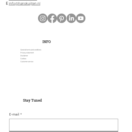
E
info@hanskuijten.nl
INFO
General terms and conditions
Privacy statement
Disclaimer
Cookies
Customer service
Stay Tuned
E-mail
*