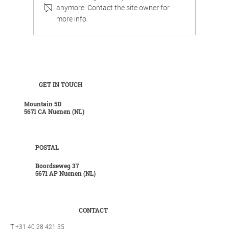
anymore. Contact the site owner for
more info.
Work, chill, and celebrate family life in
luxurious surroundings.
GET IN TOUCH
Mountain 5D
5671 CA Nuenen (NL)
POSTAL
Boordseweg 37
5671 AP Nuenen (NL)
CONTACT
T
+31 40 28 421 35