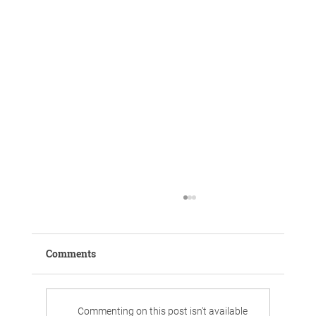
Comments
Commenting on this post isn't available