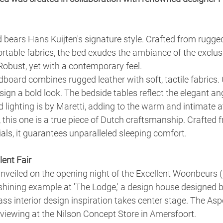
bears Hans Kuijten's signature style. Crafted from rugge
table fabrics, the bed exudes the ambiance of the exclus
 Robust, yet with a contemporary feel.
board combines rugged leather with soft, tactile fabrics.
sign a bold look. The bedside tables reflect the elegant ang
lighting is by Maretti, adding to the warm and intimate 
, this one is a true piece of Dutch craftsmanship. Crafted 
ials, it guarantees unparalleled sleeping comfort.
lent Fair
veiled on the opening night of the Excellent Woonbeurs 
 shining example at 'The Lodge,' a design house designed 
lass interior design inspiration takes center stage. The Asp
 viewing at the Nilson Concept Store in Amersfoort.