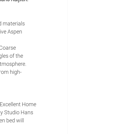
d materials 
ive Aspen 
 Coarse 
les of the 
atmosphere.
from high-
(Excellent Home 
by Studio Hans 
en bed will 