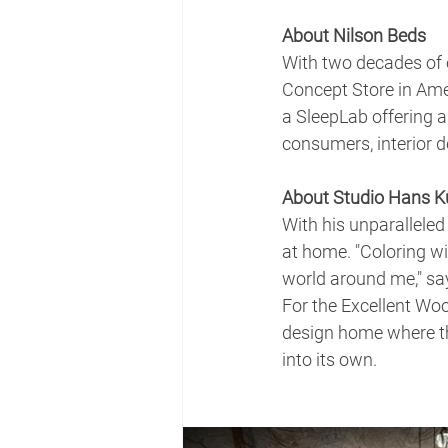
About Nilson Beds
With two decades of e
Concept Store in Amer
a SleepLab offering a
consumers, interior de
About Studio Hans Ku
With his unparalleled
at home. "Coloring wit
world around me," say
For the Excellent Wo
design home where th
into its own.