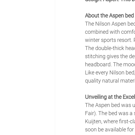
About the Aspen bed
The Nilson Aspen bed 
combined with comfor
winter sports resort.
The double-thick head
stitching gives the de
headboard. The mood 
Like every Nilson bed
quality natural mater
Unveiling at the Excel
The Aspen bed was un
Fair). The bed was a
Kuijten, where first-c
soon be available for