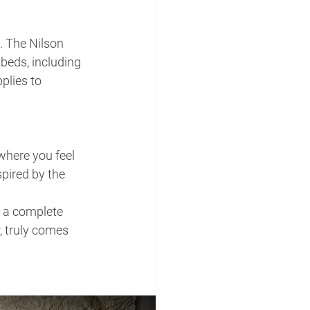
. The Nilson 
beds, including 
plies to 
where you feel 
spired by the 
 a complete 
 truly comes 