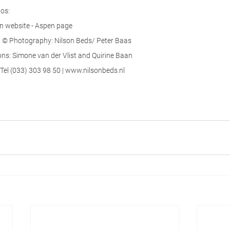
os:
on website - Aspen page
© Photography: Nilson Beds/ Peter Baas
s: Simone van der Vlist and Quirine Baan
Tel (033) 303 98 50 | www.nilsonbeds.nl