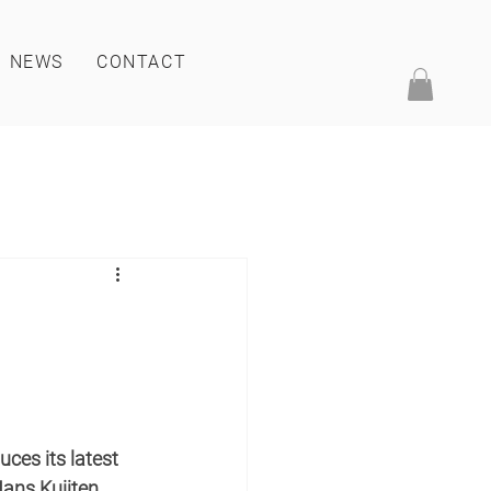
NEWS
CONTACT
ces its latest 
ans Kuijten.