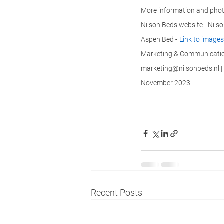
More information and phot
Nilson Beds website - Nils
Aspen Bed -
Link to images
Marketing & Communication
marketing@nilsonbeds.nl | 
November 2023
Recent Posts