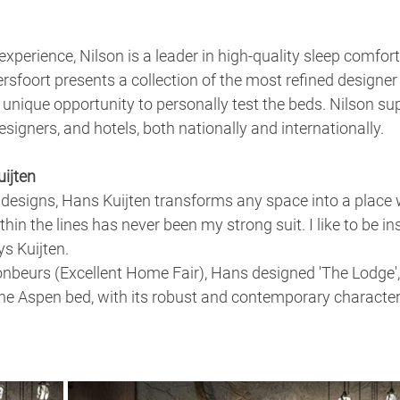
xperience, Nilson is a leader in high-quality sleep comfort
sfoort presents a collection of the most refined designer 
 unique opportunity to personally test the beds. Nilson sup
signers, and hotels, both nationally and internationally.
ijten
 designs, Hans Kuijten transforms any space into a place 
hin the lines has never been my strong suit. I like to be in
s Kuijten.
onbeurs (Excellent Home Fair), Hans designed 'The Lodge',
e Aspen bed, with its robust and contemporary character,