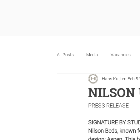
All Posts
Media
Vacancies
Hans Kuijten
Feb 5
NILSON 
PRESS RELEASE
SIGNATURE BY STU
Nilson Beds, known fo
design: Aspen. This 