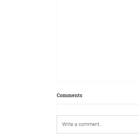
Comments
Write a comment...
A boy's book is created