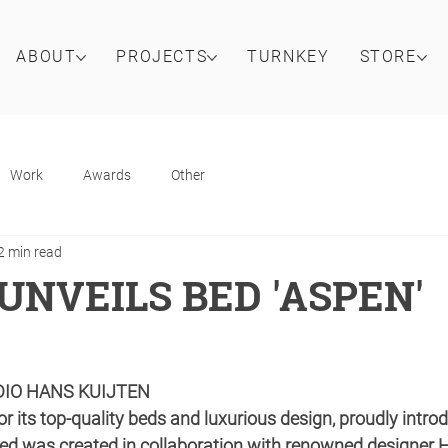
ABOUT
PROJECTS
TURNKEY
STORE
Work
Awards
Other
2 min read
UNVEILS BED 'ASPEN'
DIO HANS KUIJTEN
r its top-quality beds and luxurious design, proudly introdu
bed was created in collaboration with renowned designer H