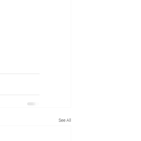
See All