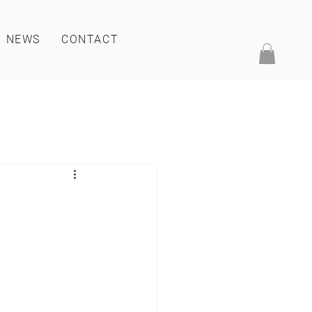
NEWS
CONTACT