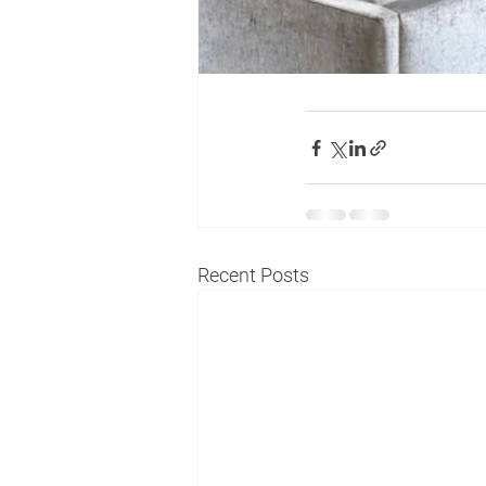
Recent Posts