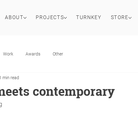
ABOUT
PROJECTS
TURNKEY
STORE
Work
Awards
Other
1 min read
meets contemporary
g