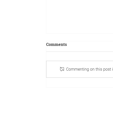
Comments
Commenting on this post is
A boy's book is created