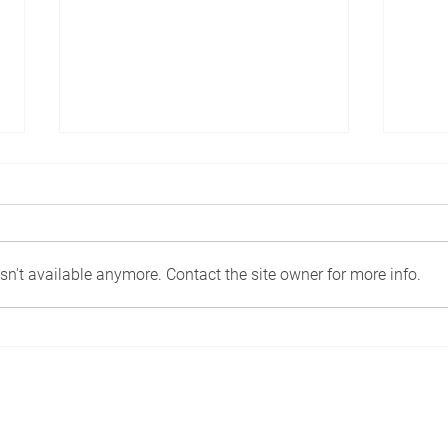
n't available anymore. Contact the site owner for more info.
Work, chill, and celebrate
Rest
family life in luxurious
nomi
surroundings.
Desi