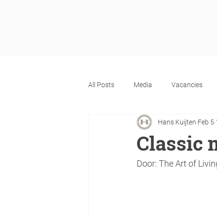
All Posts
Media
Vacancies
Hans Kuijten
Feb 5
Classic 
Door: The Art of Livin