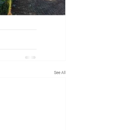
See All