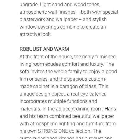
upgrade. Light sand and wood tones, 
atmospheric wall finishes – both with special 
plasterwork and wallpaper – and stylish 
window coverings combine to create an 
attractive look.
ROBUUST AND WARM
At the front of the house, the richly furnished 
living room exudes comfort and luxury. The 
sofa invites the whole family to enjoy a good 
film or series, and the spacious custom-
made cabinet is a paragon of class. This 
unique design object, a real eye-catcher, 
incorporates multiple functions and 
materials. In the adjacent dining room, Hans 
and his team combined beautiful wallpaper 
with atmospheric lighting and furniture from 
his own STRONG ONE collection. The 
custom-designed kitchen has a robust and 