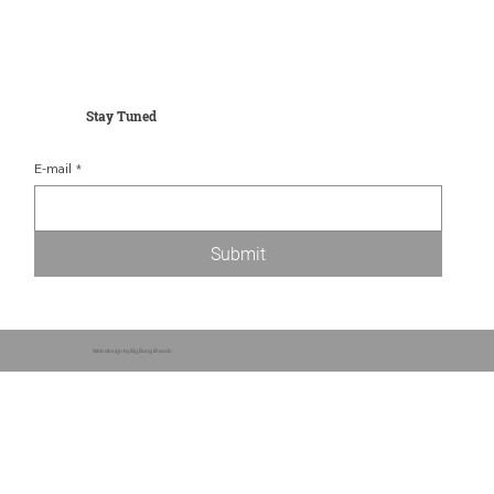
Stay Tuned
E-mail
*
Submit
Web design by Big Bang Brands