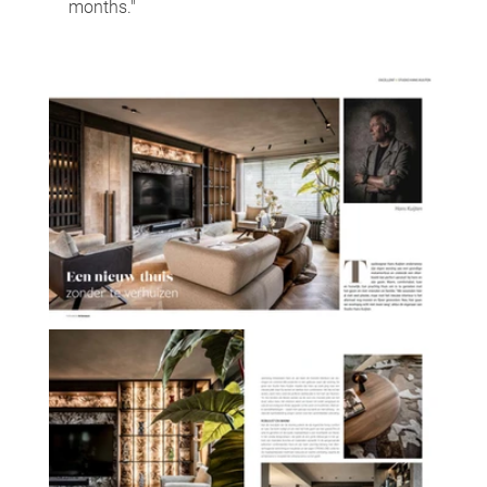
months."