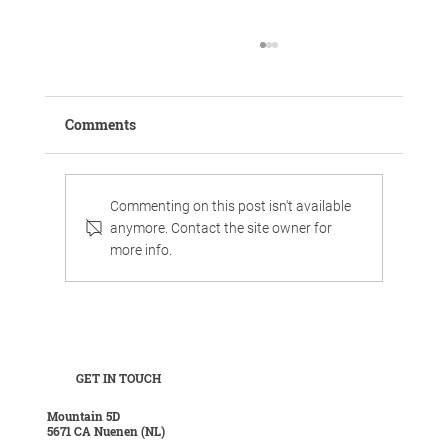
Comments
Commenting on this post isn't available
anymore. Contact the site owner for
more info.
Work, chill, and celebrate family life in
luxurious surroundings.
GET IN TOUCH
Mountain 5D
5671 CA Nuenen (NL)