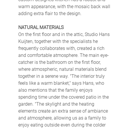
warm appearance, with the mosaic back wall 
adding extra flair to the design.
NATURAL MATERIALS
On the first floor and in the attic, Studio Hans 
Kuijten, together with the specialists he 
frequently collaborates with, created a rich 
and comfortable atmosphere. The main eye-
catcher is the bathroom on the first floor, 
where atmospheric, natural materials blend 
together in a serene way. "The interior truly 
feels like a warm blanket," says Hans, who 
also mentions that the family enjoys 
spending time under the covered patio in the 
garden. "The skylight and the heating 
elements create an extra sense of ambiance 
and atmosphere, allowing us as a family to 
enjoy eating outside even during the colder 