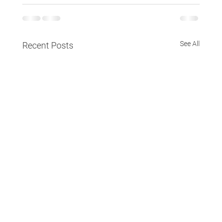
See All
Recent Posts