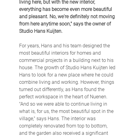
living here, but with the new interior, 
everything has become even more beautiful 
and pleasant. No, we're definitely not moving 
from here anytime soon," says the owner of 
Studio Hans Kuijten.
For years, Hans and his team designed the 
most beautiful interiors for homes and 
commercial projects in a building next to his 
house. The growth of Studio Hans Kuijten led 
Hans to look for a new place where he could 
combine living and working. However, things 
turned out differently, as Hans found the 
perfect workspace in the heart of Nuenen. 
"And so we were able to continue living in 
what is, for us, the most beautiful spot in the 
village," says Hans. The interior was 
completely renovated from top to bottom, 
and the garden also received a significant 