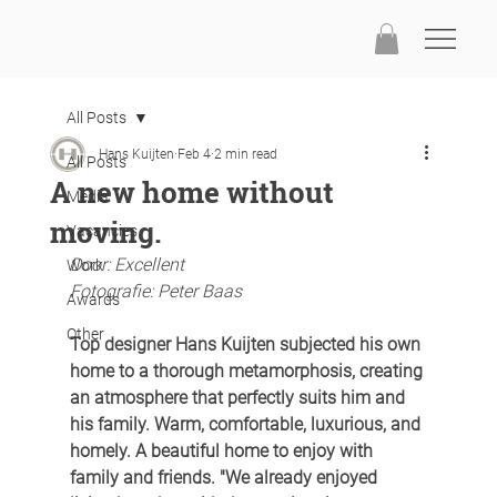
All Posts
Hans Kuijten
Feb 4
2 min read
All Posts
A new home without
Media
moving.
Vacancies
Door: Excellent
Work
Fotografie: Peter Baas
Awards
Other
Top designer Hans Kuijten subjected his own 
home to a thorough metamorphosis, creating 
an atmosphere that perfectly suits him and 
his family. Warm, comfortable, luxurious, and 
homely. A beautiful home to enjoy with 
family and friends. "We already enjoyed 