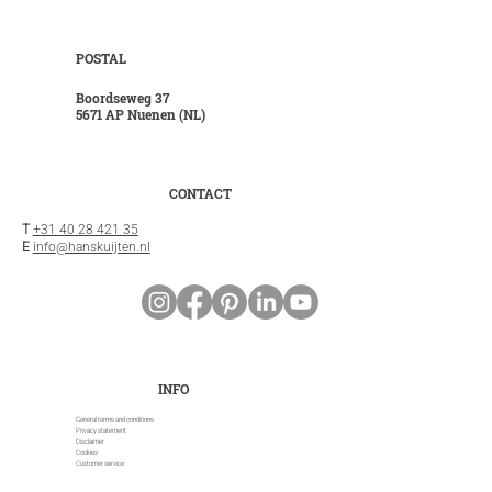
POSTAL
Boordseweg 37
5671 AP Nuenen (NL)
CONTACT
T
+31 40 28 421 35
E
info@hanskuijten.nl
INFO
General terms and conditions
Privacy statement
Disclaimer
Cookies
Customer service