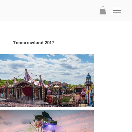
Tomorrowland 2017