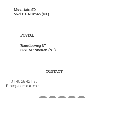
Mountain 5D
5671 CA Nuenen (NL)
POSTAL
Boordseweg 37
5671 AP Nuenen (NL)
CONTACT
T
+31 40 28 421 35
E
info@hanskuijten.nl
INFO
General terms and conditions