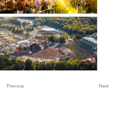
Previous
Next