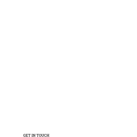
GET IN TOUCH