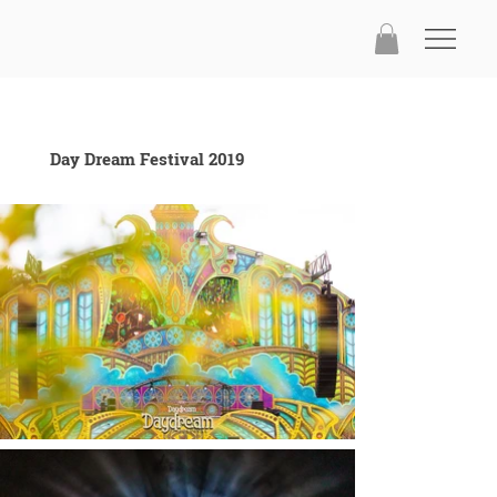
Day Dream Festival 2019