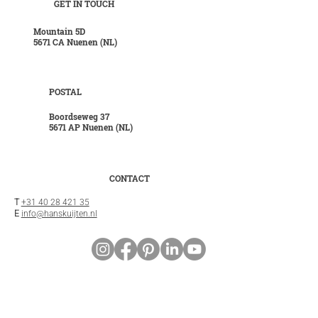
GET IN TOUCH
Mountain 5D
5671 CA Nuenen (NL)
POSTAL
Boordseweg 37
5671 AP Nuenen (NL)
CONTACT
T
+31 40 28 421 35
E
info@hanskuijten.nl
INFO