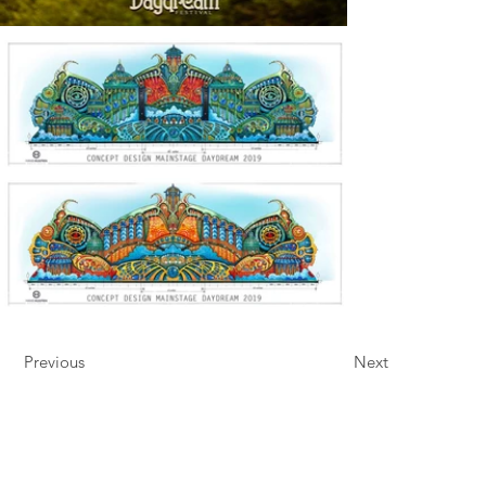
Previous
Next