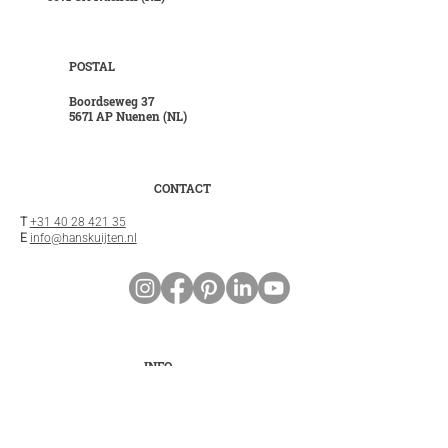
POSTAL
Boordseweg 37
5671 AP Nuenen (NL)
CONTACT
T
+31 40 28 421 35
E
info@hanskuijten.nl
INFO
General terms and conditions
Privacy statement
Disclaimer
Cookies
Customer service