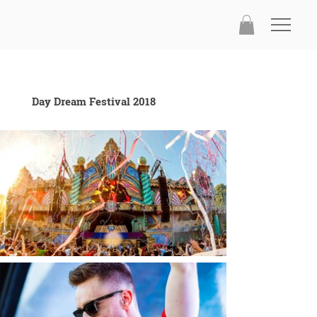
Day Dream Festival 2018