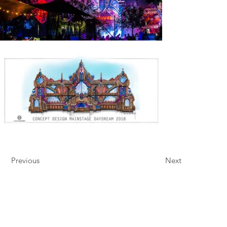
Previous
Next