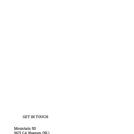
GET IN TOUCH
Mountain 5D
5671 CA Nuenen (NL)