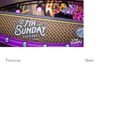
Previous
Next