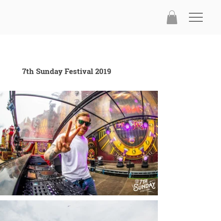
7th Sunday Festival 2019