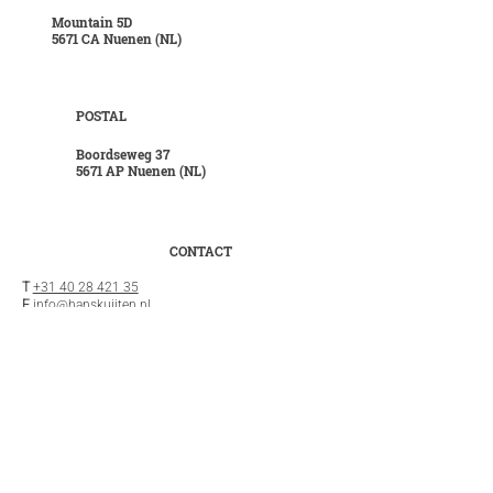
Mountain 5D
5671 CA Nuenen (NL)
POSTAL
Boordseweg 37
5671 AP Nuenen (NL)
CONTACT
T
+31 40 28 421 35
E
info@hanskuijten.nl
INFO
General terms and conditions
Privacy statement