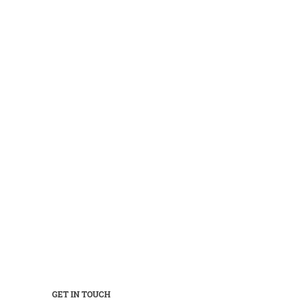
GET IN TOUCH