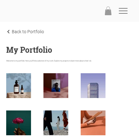
Back to Portfolio
My Portfolio
Welcome to my portfolio. Here you'll find a selection of my work. Explore my projects to learn more about what I do.