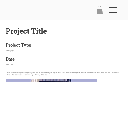
Project Title
Project Type
Photography
Date
April 2023
This is where the project description goes. Give an overview or go in depth - what it's all about, what inspired you, how you created it, or anything else you'd like visitors
to know. To add Project descriptions, go to Manage Projects.