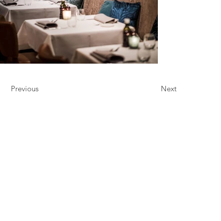
Previous
Next