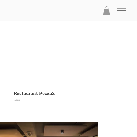
Restaurant PezzaZ
Nuenen