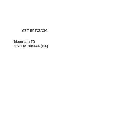
GET IN TOUCH
Mountain 5D
5671 CA Nuenen (NL)
POSTAL
Boordseweg 37
5671 AP Nuenen (NL)
CONTACT
T
+31 40 28 421 35
E
info@hanskuijten.nl