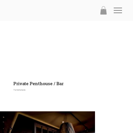
Private Penthouse / Bar
The Netherlands