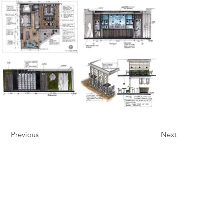
Previous
Next