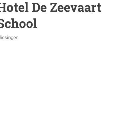
Hotel De Zeevaart
School
lissingen