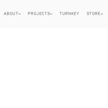
ABOUT
PROJECTS
TURNKEY
STORE