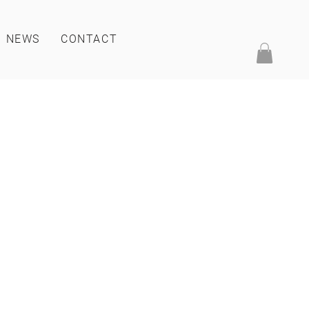
NEWS
CONTACT