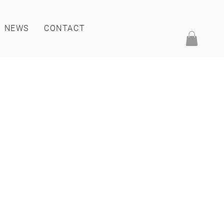
NEWS
CONTACT