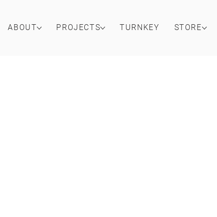
ABOUT
PROJECTS
TURNKEY
STORE