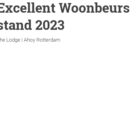
Excellent Woonbeurs
stand 2023
he Lodge | Ahoy Rotterdam