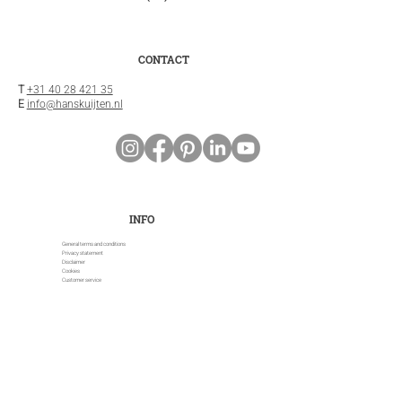
CONTACT
T
+31 40 28 421 35
E
info@hanskuijten.nl
INFO
General terms and conditions
Privacy statement
Disclaimer
Cookies
Customer service