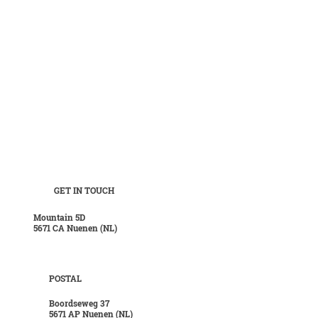
GET IN TOUCH
Mountain 5D
5671 CA Nuenen (NL)
POSTAL
Boordseweg 37
5671 AP Nuenen (NL)