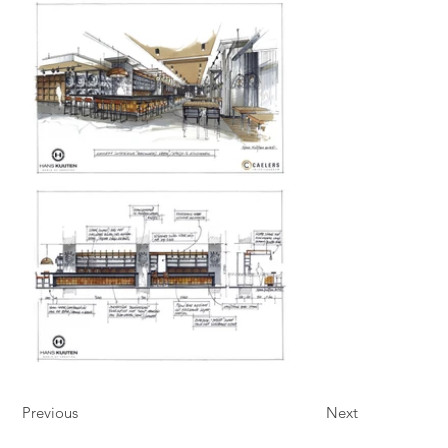
Previous
Next