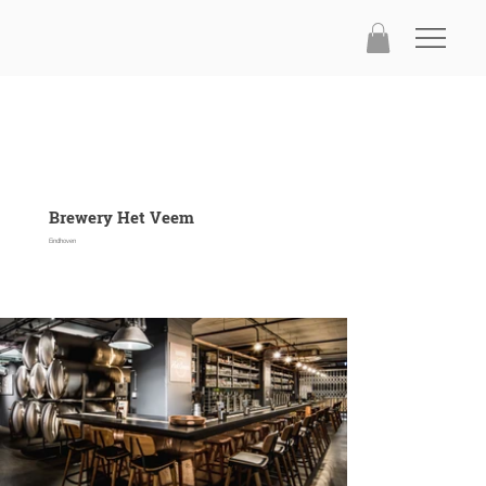
Brewery Het Veem
Eindhoven