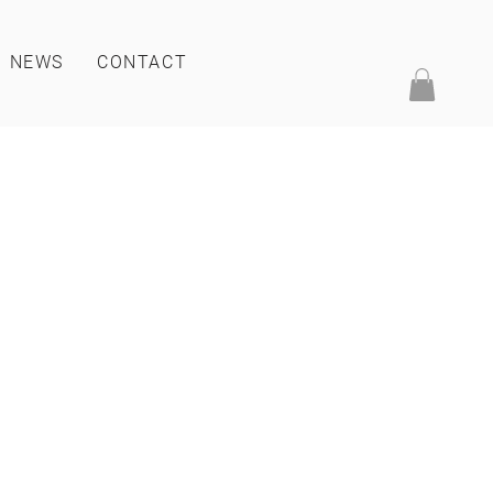
NEWS
CONTACT