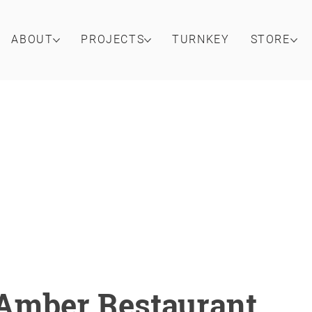
ABOUT
PROJECTS
TURNKEY
STORE
Amber Restaurant