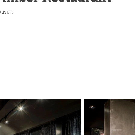
aspik