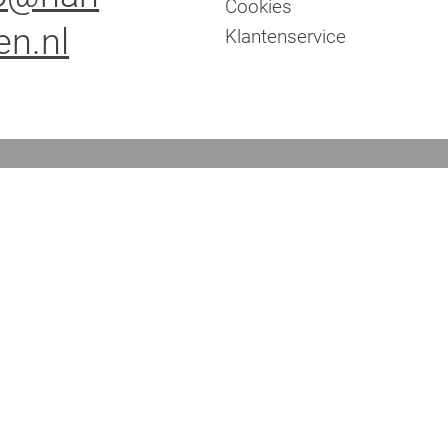
Cookies
en.nl
Klantenservice