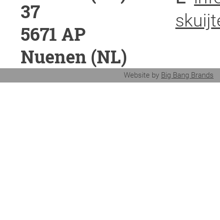
37
skuijt
5671 AP
Nuenen (NL)
Website by
Big Bang Brands