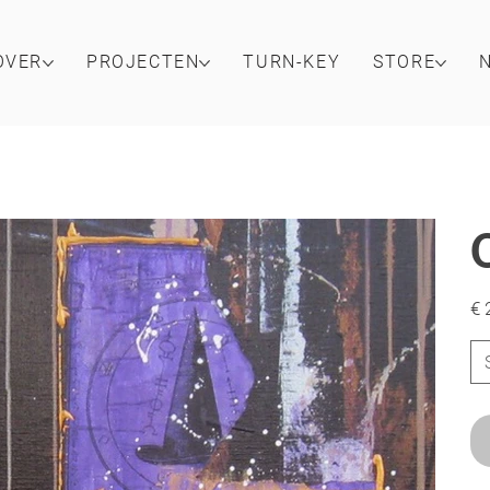
OVER
PROJECTEN
TURN-KEY
STORE
Prijs
€ 