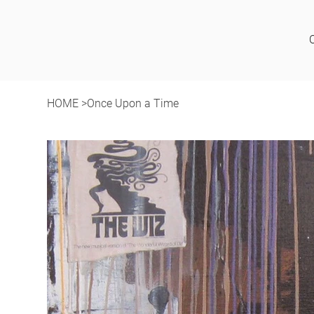
HOME
>
Once Upon a Time