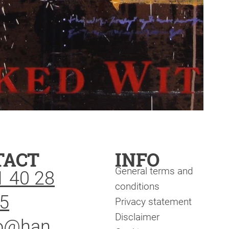
TACT
INFO
General terms and
1 40 28
conditions
5
Privacy statement
Disclaimer
fo@han