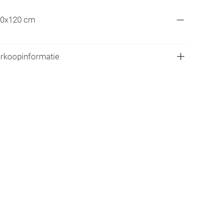
0x120 cm
rkoopinformatie