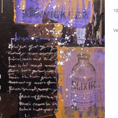
10
Ve