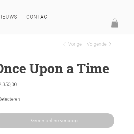
NIEUWS
CONTACT
Vorige
Volgende
Once Upon a Time
2.350,00
Green online vercoop