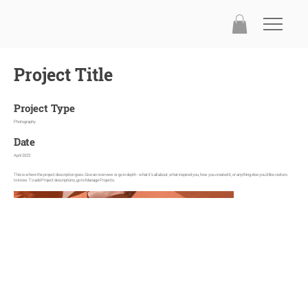
Project Title
Project Type
Photography
Date
April 2023
This is where the project description goes. Give an overview or go in depth - what it's all about, what inspired you, how you created it, or anything else you'd like visitors
to know. To add Project descriptions, go to Manage Projects.