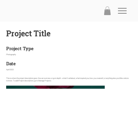
Project Title
Project Type
Photography
Date
April 2023
This is where the project description goes. Give an overview or go in depth - what it's all about, what inspired you, how you created it, or anything else you'd like visitors
to know. To add Project descriptions, go to Manage Projects.