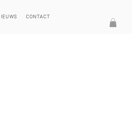
NIEUWS
CONTACT