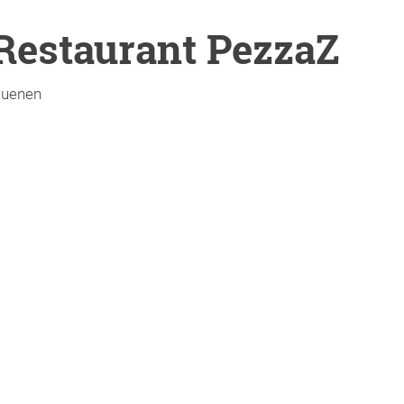
Restaurant PezzaZ
uenen