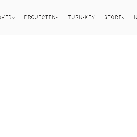
OVER
PROJECTEN
TURN-KEY
STORE