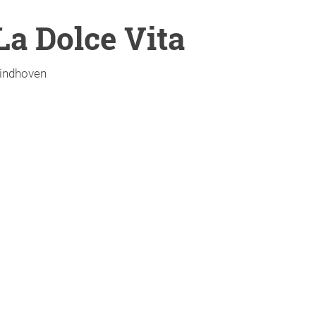
La Dolce Vita
indhoven