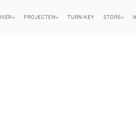
OVER
PROJECTEN
TURN-KEY
STORE