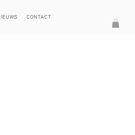
NIEUWS
CONTACT