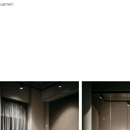
uenen