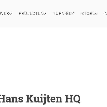
OVER
PROJECTEN
TURN-KEY
STORE
Hans Kuijten HQ