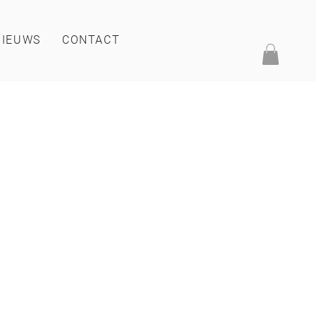
NIEUWS
CONTACT