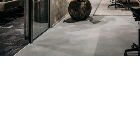
Previous