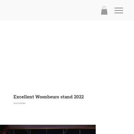
Excellent Woonbeurs stand 2022
Ahoy Rotterdam