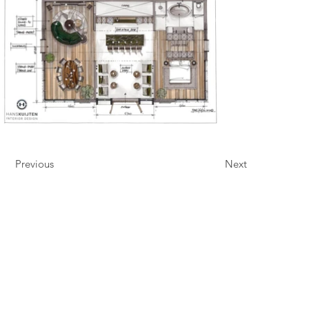
Previous
Next